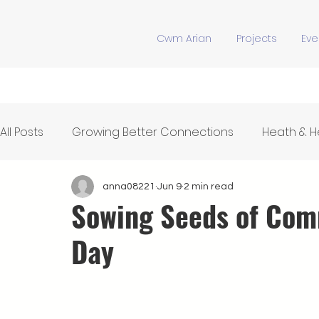
Cwm Arian
Projects
Eve
All Posts
Growing Better Connections
Heath & 
Feeding Our Community
Y Stiwdio
Communi
anna08221
Jun 9
2 min read
Sowing Seeds of Com
Day