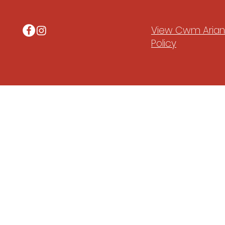
View Cwm Arian'
Policy