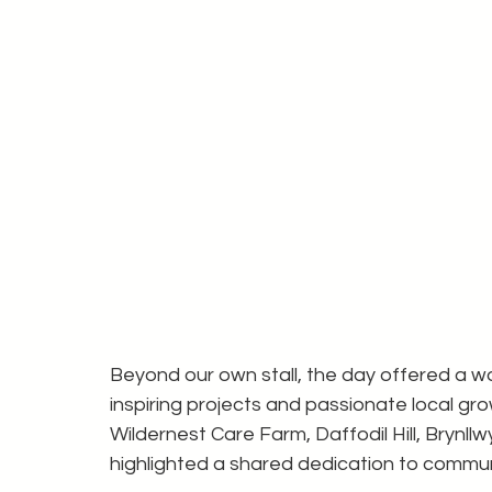
Beyond our own stall, the day offered a w
inspiring projects and passionate local g
Wildernest Care Farm, Daffodil Hill, Brynll
highlighted a shared dedication to communi