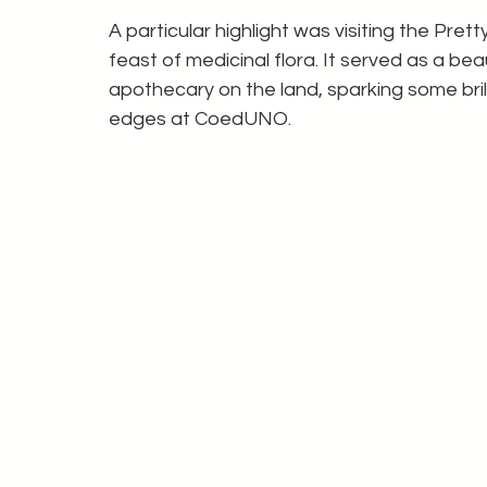
A particular highlight was visiting the Prett
feast of medicinal flora. It served as a beau
apothecary on the land, sparking some brill
edges at CoedUNO.