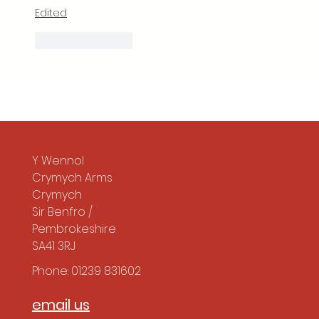
Edited
Like
Reply
Y Wennol
Crymych Arms
Crymych
Sir Benfro /
Pembrokeshire
SA41 3RJ
Phone: 01239 831602
email us