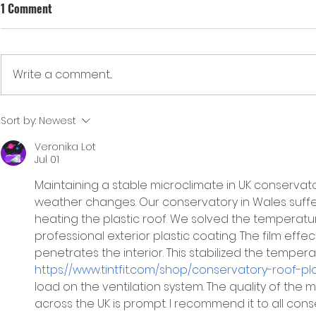
1 Comment
Write a comment...
What’s happening at Cwm
Our Rebrand
Sort by:
Newest
Arian's Eisteddfod stand?
a New Logo
Veronika Lot
Jul 01
Maintaining a stable microclimate in UK conservato
weather changes. Our conservatory in Wales suff
heating the plastic roof. We solved the temperatur
professional exterior plastic coating. The film effect
penetrates the interior. This stabilized the temp
https://www.tintfit.com/shop/conservatory-roof-pla
load on the ventilation system. The quality of the ma
across the UK is prompt. I recommend it to all con