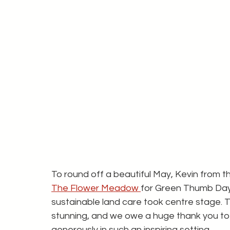
To round off a beautiful May, Kevin from
The Flower Meadow 
for Green Thumb Day 
sustainable land care took centre stage. 
stunning, and we owe a huge thank you to S
generously in such an inspiring setting.