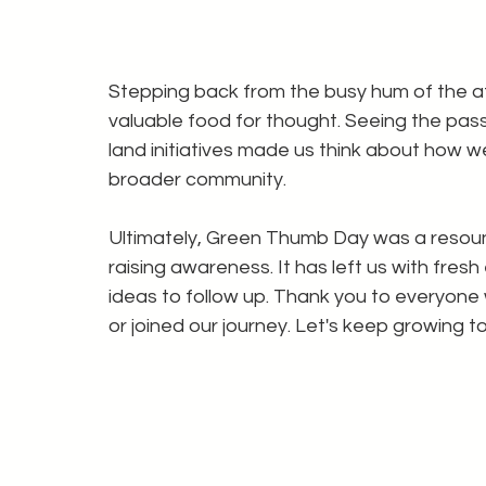
Stepping back from the busy hum of the a
valuable food for thought. Seeing the pass
land initiatives made us think about how w
broader community.
Ultimately, Green Thumb Day was a resoun
raising awareness. It has left us with fresh
ideas to follow up. Thank you to everyone
or joined our journey. Let's keep growing t