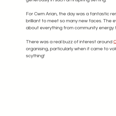
For Cwm Arian, the day was a fantastic rem
brilliant to meet so many new faces. The 
about everything from community energy t
There was a real buzz of interest around 
organising, particularly when it came to vol
scything! 