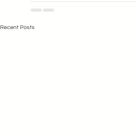
Recent Posts