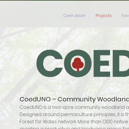
Cwm Arian
Projects
Eve
CoedUNO – Community Woodland a
CoedUNO is a two-acre community woodland and 
Designed around permaculture principles, it is th
Forest for Wales network. More than 1,300 native
creating a productive and biodiverse space for