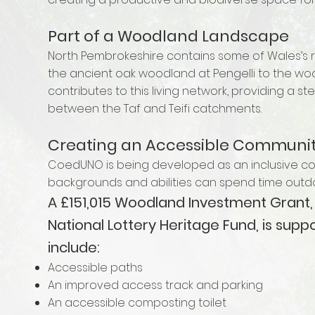
Part of a Woodland Landscape
North Pembrokeshire contains some of Wales’s ri
the ancient oak woodland at Pengelli to the 
contributes to this living network, providing a s
between the Taf and Teifi catchments.
Creating an Accessible Communi
CoedUNO is being developed as an inclusive co
backgrounds and abilities can spend time outdo
A £151,015 Woodland Investment Grant,
National Lottery Heritage Fund, is sup
include:
Accessible paths
An improved access track and parking
An accessible composting toilet