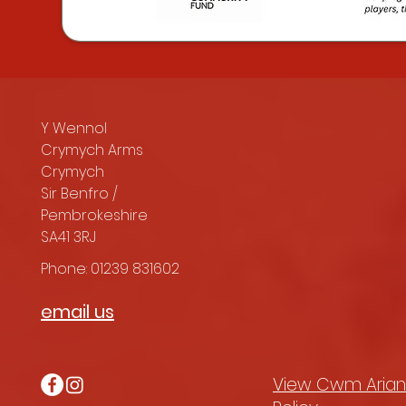
Y Wennol
Crymych Arms
Crymych
Sir Benfro /
Pembrokeshire
SA41 3RJ
Phone: 01239 831602
email us
View Cwm Arian'