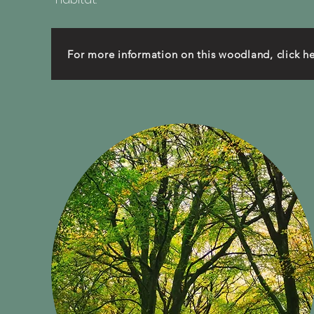
For more information on this woodland, click h