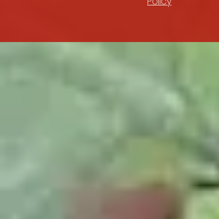
Policy