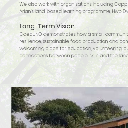
We also work with organisations including Cop
Arian’s land-based learning programme, Hwb Dysg
Long-Term Vision
CoedUNO demonstrates how a small, community
resilience, sustainable food production and com
welcoming place for education, volunteering, ou
connections between people, skills and the land