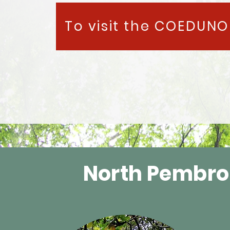
To visit the COEDUNO 
North Pembro