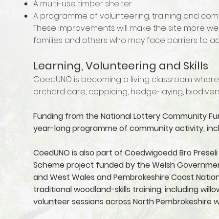
A multi-use timber shelter
A programme of volunteering, training and c
These improvements will make the site more wel
families and others who may face barriers to a
Learning, Volunteering and Skills
CoedUNO is becoming a living classroom where 
orchard care, coppicing, hedge-laying, biodiver
Funding from the National Lottery Community Fun
year-long programme of community activity, incl
CoedUNO is also part of Coedwigoedd Bro Preseli 
Scheme project funded by the Welsh Government a
and West Wales and Pembrokeshire Coast National
traditional woodland-skills training, including wi
volunteer sessions across North Pembrokeshire 