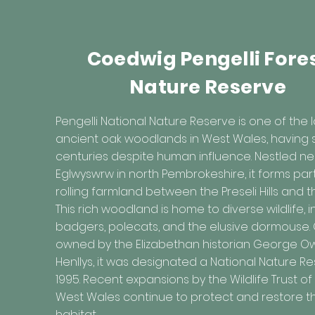
Coedwig Pengelli Fore
Nature Reserve
Pengelli National Nature Reserve is one of the 
ancient oak woodlands in West Wales, having s
centuries despite human influence. Nestled ne
Eglwyswrw in north Pembrokeshire, it forms par
rolling farmland between the Preseli Hills and t
This rich woodland is home to diverse wildlife, 
badgers, polecats, and the elusive dormouse.
owned by the Elizabethan historian George O
Henllys, it was designated a National Nature Re
1995. Recent expansions by the Wildlife Trust o
West Wales continue to protect and restore th
habitat.