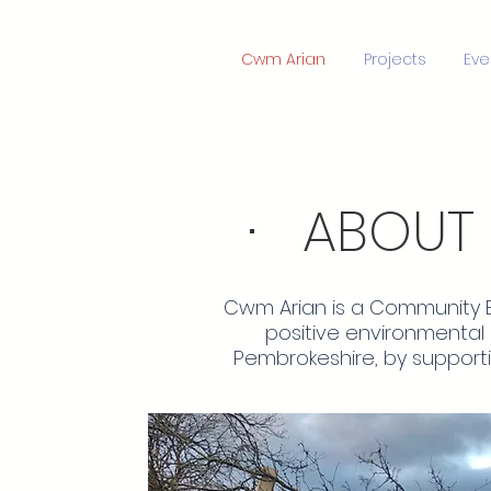
Cwm Arian
Projects
Eve
· ABOUT
Cwm Arian is a Community B
positive environmental
Pembrokeshire, by support