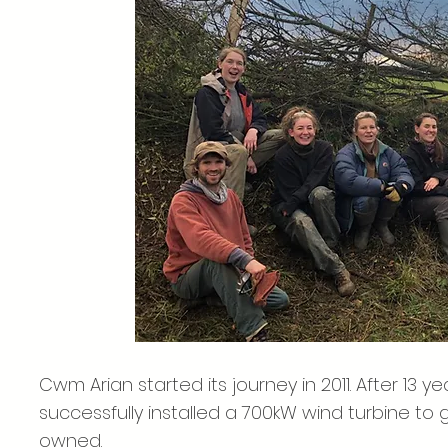
Cwm Arian started its journey in 2011. After 13 
successfully installed a 700kW wind turbine to
owned.