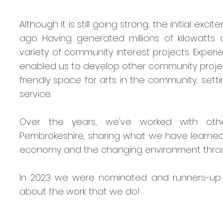
Although it is still going strong, the initial 
ago. Having generated millions of kilowatt
variety of community interest projects. Expe
enabled us to develop other community projec
friendly space for arts in the community, sett
service.
Over the years, we've worked with othe
Pembrokeshire, sharing what we have learned 
economy and the changing environment throu
In 2023 we were nominated and runners-up f
about the work that we do!