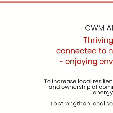
CWM AR
Thrivin
connected to n
~ enjoying envi
To increase local resili
and ownership of comm
energy
To strengthen local so