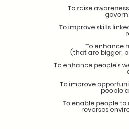
To raise awareness 
govern
To improve skills link
r
To enhance m
(that are bigger, 
To enhance people’s we
To improve opportuni
people a
To enable people to m
reverses envi