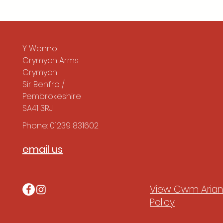
Y Wennol
Crymych Arms
Crymych
Sir Benfro /
Pembrokeshire
SA41 3RJ
Phone: 01239 831602
email us
View Cwm Arian'
Policy