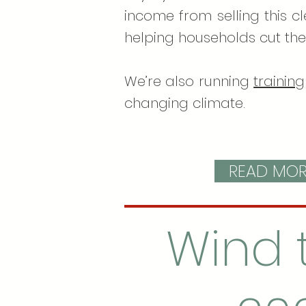
income from selling this c
helping households cut the
We’re also running
training
changing climate.
READ MORE
Wind 