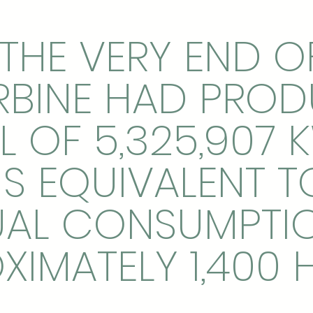
THE VERY END O
RBINE HAD PRO
L OF 5,325,907 
 IS EQUIVALENT T
AL CONSUMPTI
XIMATELY 1,400 