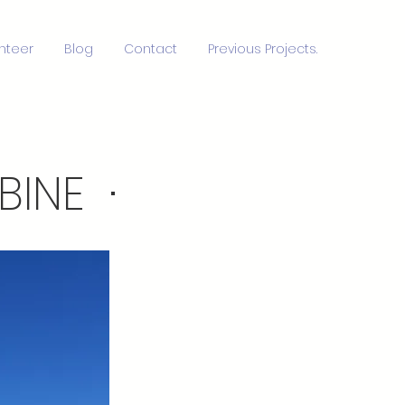
nteer
Blog
Contact
Previous Projects.
INE ·