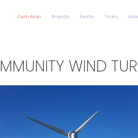
Cwm Arian
Projects
Events
Team
Volu
MMUNITY WIND TURB