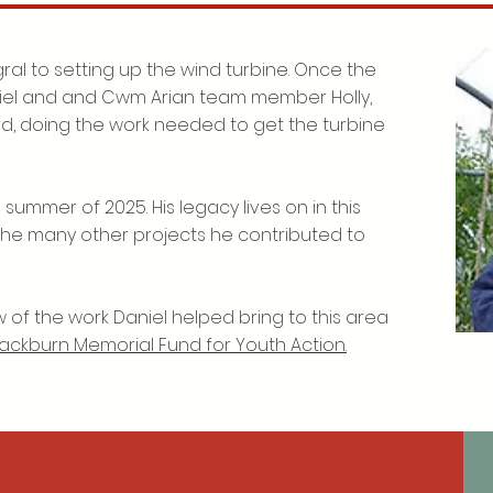
ral to setting up the wind turbine. Once the
iel and and Cwm Arian team member Holly,
rd, doing the work needed to get the turbine
summer of 2025. His legacy lives on in this
n the many other projects he contributed to
 of the work Daniel helped bring to this area
lackburn Memorial Fund for Youth Action.