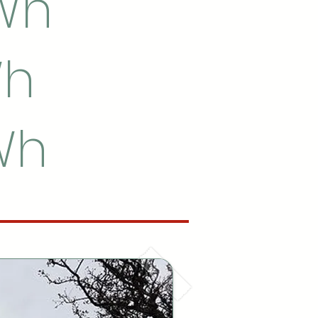
kWh
Wh
kWh