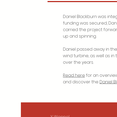
Daniel Blackburn was integ
funding was secured, Dan
carried the project forwa
up and spinning.
Daniel passed away in the 
wind turbine, as well as i
over the years.
Read here
for an overview
and discover the
Daniel B
Y Wennol