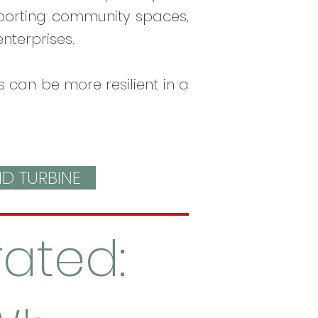
upporting community spaces,
nterprises.
 can be more resilient in a
ND TURBINE
ated: