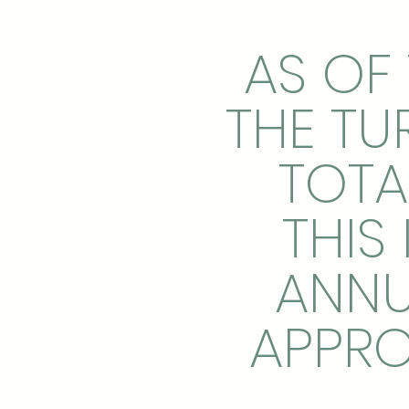
AS OF 
THE TU
TOTA
THIS
ANNU
APPRO