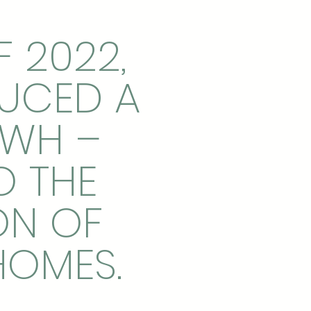
F 2022,
DUCED A
KWH –
O THE
ON OF
HOMES.