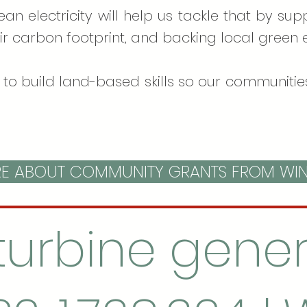
lean electricity will help us tackle that by s
ir carbon footprint, and backing local green e
to build land-based skills so our communities
 ABOUT COMMUNITY GRANTS FROM WI
turbine gener