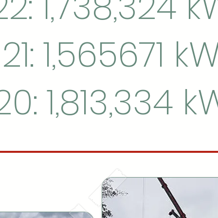
2: 1,738,324 
21: 1,565671 k
20: 1,813,334 