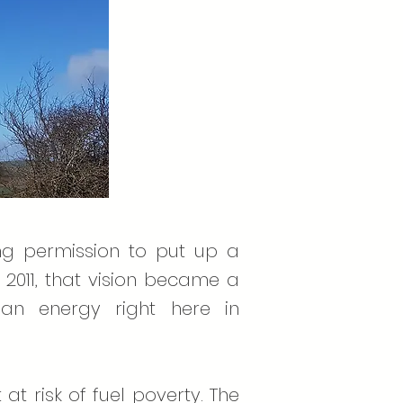
ing permission to put up a
2011, that vision became a
ean energy right here in
t risk of fuel poverty. The