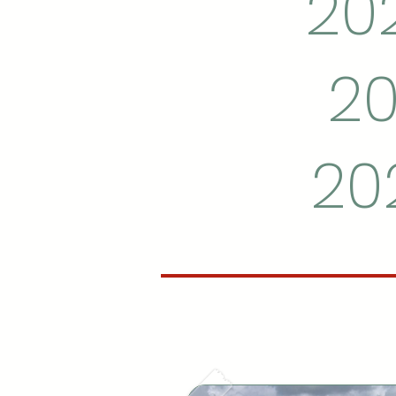
202
20
20