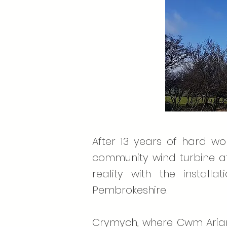
After 13 years of hard wo
community wind turbine at
reality with the instal
Pembrokeshire.
Crymych, where Cwm Arian i