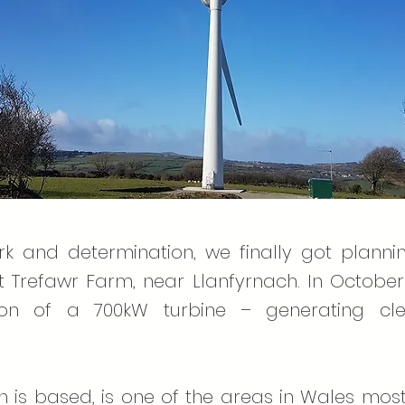
rk and determination, we finally got plann
 Trefawr Farm, near Llanfyrnach. In October 
lation of a 700kW turbine – generating cl
s based, is one of the areas in Wales most a