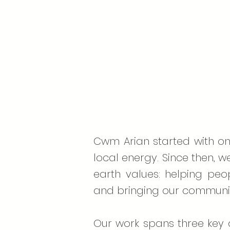
Cwm Arian started with one
local energy. Since then, w
earth values: helping peo
and bringing our communit
Our work spans three key