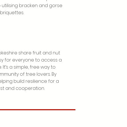
 utilising bracken and gorse
briquettes.
keshire share fruit and nut
asy for everyone to access a
 It’s a simple, free way to
mmunity of tree lovers. By
lping build resilience for a
ust and cooperation.