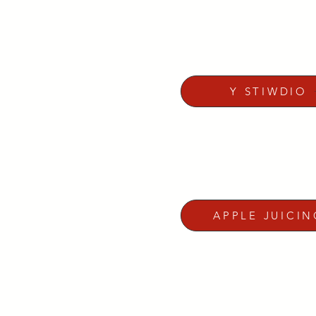
Y STIWDIO
APPLE JUICIN