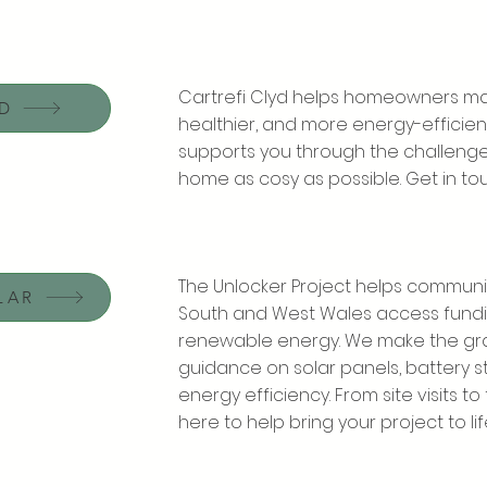
Cartrefi Clyd helps homeowners ma
DD
healthier, and more energy-efficient
supports you through the challenges
home as cosy as possible. Get in to
The Unlocker Project helps communi
LAR
South and West Wales access fundi
renewable energy. We make the gra
guidance on solar panels, battery s
energy efficiency. From site visits t
here to help bring your project to lif