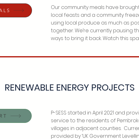
Our community meals have brought
ALS
local feasts and a community freeze
using local produce as much as pos
together. We’re currently pausing t
ways to bring it back. Watch this sp
RENEWABLE ENERGY PROJECTS
P-SESS started in April 2021 and pr
RT
service to the residents of Pembro
villages in adjacent counties. Curren
provided by ‘UK Government Levelli