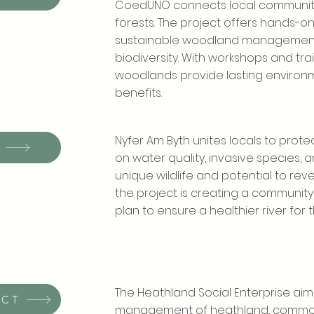
CoedUNO connects local communitie
forests. The project offers hands-on 
sustainable woodland management,
biodiversity. With workshops and tr
woodlands provide lasting enviro
benefits.
Nyfer Am Byth unites locals to prote
on water quality, invasive species, an
unique wildlife and potential to rev
the project is creating a commun
plan to ensure a healthier river for t
The Heathland Social Enterprise aim
ECT
management of heathland, common