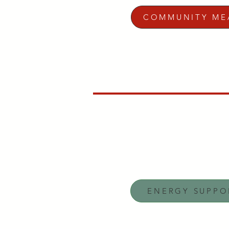
COMMUNITY ME
ENERGY SUPPO