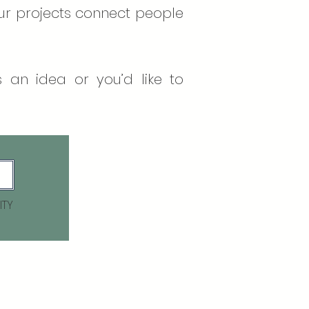
our projects connect people
 an idea or you’d like to
ITY