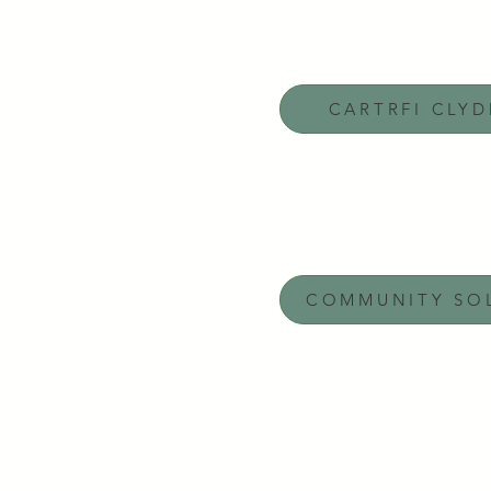
CARTRFI CLY
COMMUNITY SO