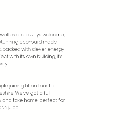
 wellies are always welcome,
A stunning eco-build made
s, packed with clever energy-
t with its own building, it’s
ity.
le juicing kit on tour to
ire. We’ve got a full
w and take home, perfect for
sh juice!