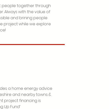
 people together through
r. Always with the value of
sible and brining people
he project while we explore
ace!
ovides a home energy advice
keshire and nearby towns &
t project financing is
ng Up Fund’