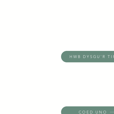
HWB DYSGU'R TI
COED UNO