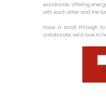
woodlands, offering energy
with each other and the l
Have a scroll through to
collaborate, we’d love to h
JU