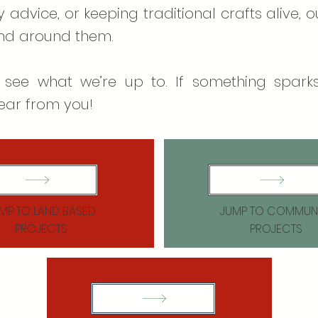
 advice, or keeping traditional crafts alive, 
and around them.
 see what we’re up to. If something sparks
ear from you!​
MP TO LAND BASED
JUMP TO COMMUN
PROJECTS
PROJECTS