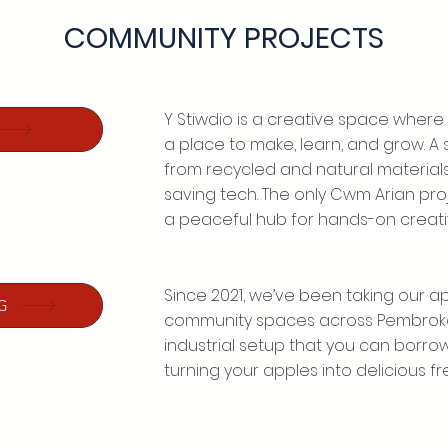
COMMUNITY PROJECTS
Y Stiwdio is a creative space where
a place to make, learn, and grow. 
from recycled and natural material
saving tech. The only Cwm Arian projec
a peaceful hub for hands-on creativ
Since 2021, we’ve been taking our app
G
community spaces across Pembrokesh
industrial setup that you can borro
turning your apples into delicious fre