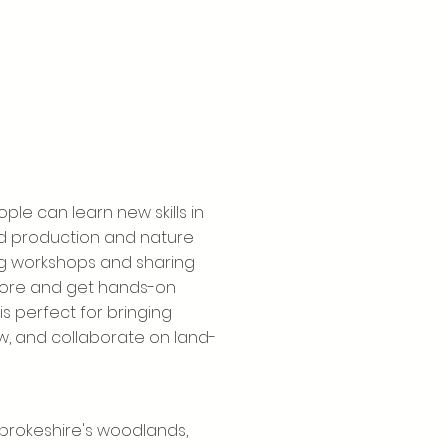
ple can learn new skills in
d production and nature
ing workshops and sharing
plore and get hands-on
s perfect for bringing
, and collaborate on land-
mbrokeshire's woodlands,