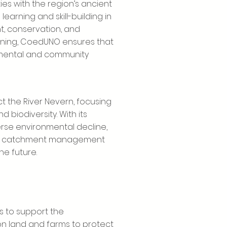
s with the region’s ancient
learning and skill-building in
 conservation, and
aining, CoedUNO ensures that
nmental and community
ct the River Nevern, focusing
d biodiversity. With its
erse environmental decline,
ity catchment management
he future.
s to support the
 land and farms to protect