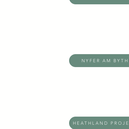
NYFER AM BYTH
HEATHLAND PROJ