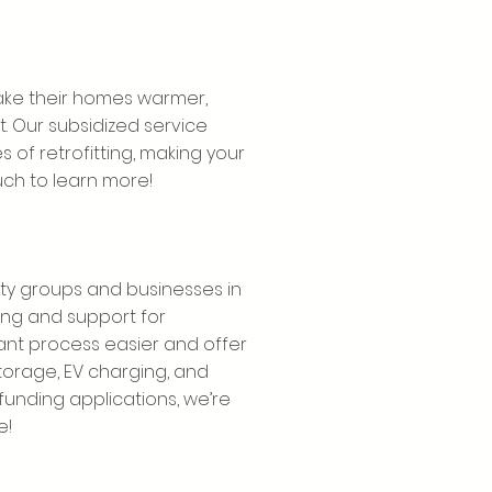
ke their homes warmer,
. Our subsidized service
 of retrofitting, making your
uch to learn more!
ty groups and businesses in
ng and support for
nt process easier and offer
torage, EV charging, and
o funding applications, we’re
e!