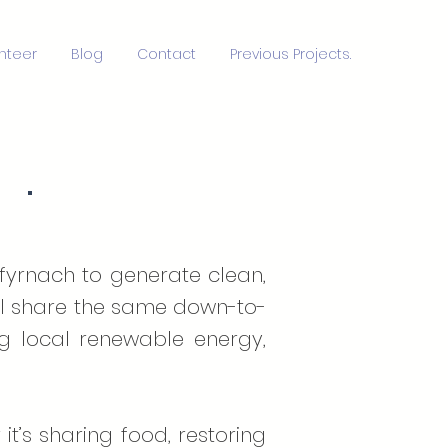
nteer
Blog
Contact
Previous Projects.
S
·
nfyrnach to generate clean,
 all share the same down-to-
ng local renewable energy,
 it’s sharing food, restoring