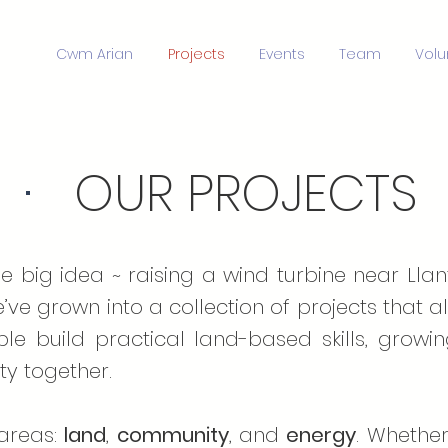
Cwm Arian
Projects
Events
Team
Volu
·
OUR PROJECT
 big idea ~ raising a wind turbine near Lla
e’ve grown into a collection of projects that
ple build practical land-based skills, growi
y together.
 areas:
land
,
community
, and
energy
. Whether