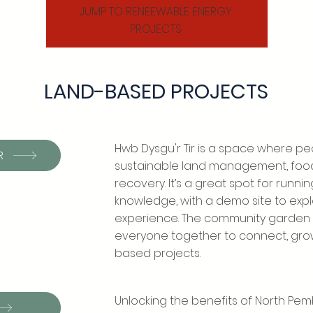
JUMP TO RENEEWABLE ENERGY
PROJECTS
LAND-BASED PROJECTS
Hwb Dysgu'r Tir is a space where peo
R
sustainable land management, foo
recovery. It’s a great spot for runn
knowledge, with a demo site to ex
experience. The community garden i
everyone together to connect, grow
based projects.
Unlocking the benefits of North Pe