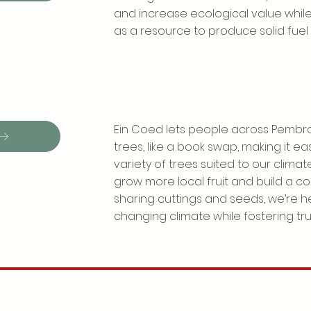
and increase ecological value while
as a resource to produce solid fuel 
Ein Coed lets people across Pembro
trees, like a book swap, making it e
variety of trees suited to our climate.
grow more local fruit and build a co
sharing cuttings and seeds, we’re he
changing climate while fostering tr