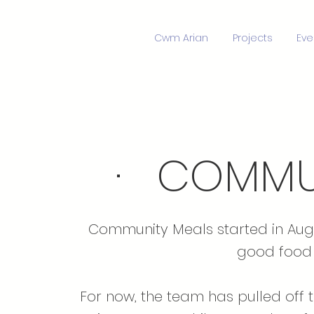
Cwm Arian
Projects
Eve
· COMMUN
Community Meals started in Augu
good food 
For now, the team has pulled off 