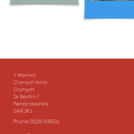
Y Wennol
Crymych Arms
Crymych
Sir Benfro /
Pembrokeshire
SA41 3RJ
Phone: 01239 831602