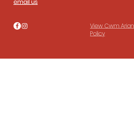
email us
View Cwm Arian'
Policy