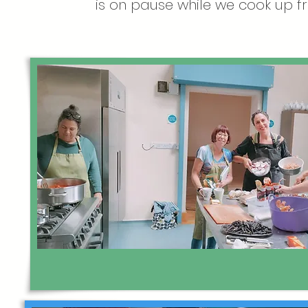
is on pause while we cook up fr