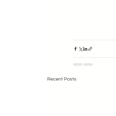
Recent Posts