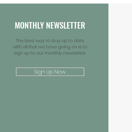
MONTHLY NEWSLETTER
The best way to stay up to date
with all that we have going on is to
sign up to our monthly newsletter.
Sign Up Now