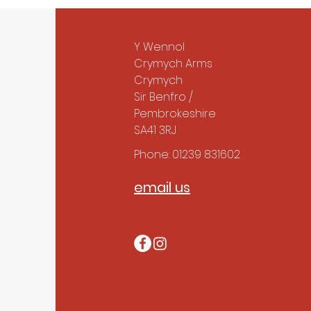
Y Wennol
Crymych Arms
Crymych
Sir Benfro /
Pembrokeshire
SA41 3RJ
Phone: 01239 831602
email us