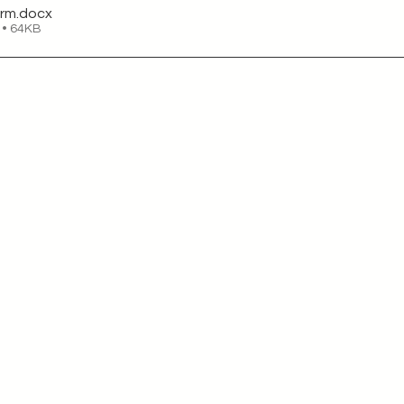
orm
.docx
 • 64KB