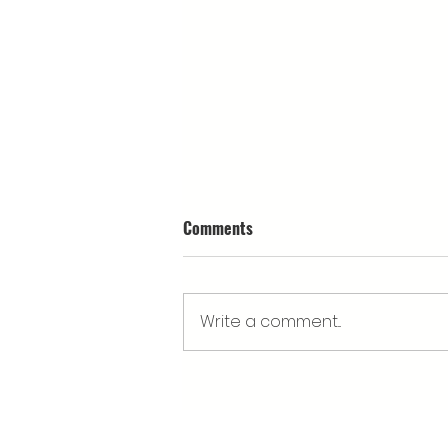
Comments
Write a comment...
What’s happening at Cwm
Arian's Eisteddfod stand?