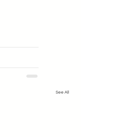
See All