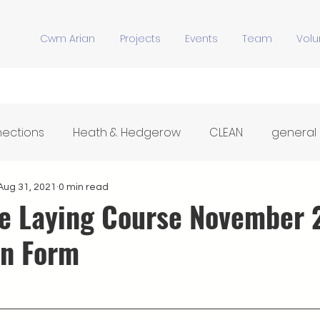
Cwm Arian
Projects
Events
Team
Volu
nections
Heath & Hedgerow
CLEAN
general
Y Stiwdio
Community Meals
Hwb Dysgu'r Tir
Aug 31, 2021
0 min read
 Laying Course November 
on Form