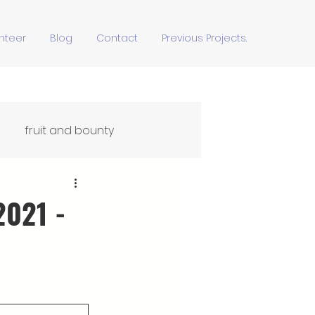
nteer
Blog
Contact
Previous Projects.
fruit and bounty
Ffydd Yn Ypridd
2021 -