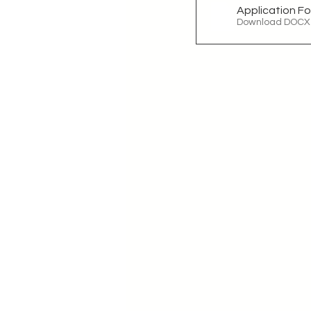
Application F
Download DOCX