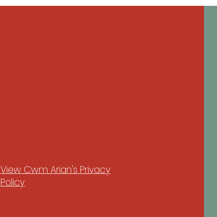
View Cwm Arian's Privacy
Policy