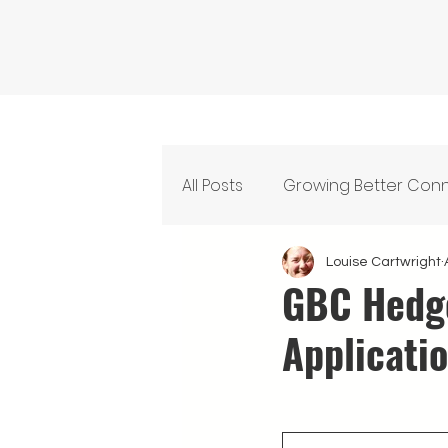
All Posts
Growing Better Con
Feeding Our Community
Louise Cartwright
GBC Hedge
Applicati