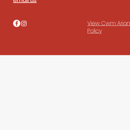
email us
View Cwm Arian'
Policy