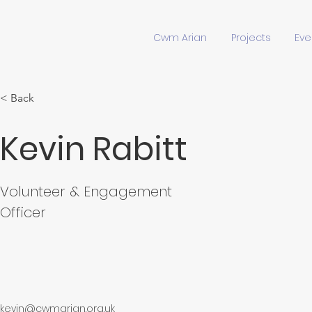
Cwm Arian
Projects
Eve
< Back
Kevin Rabitt
Volunteer & Engagement
Officer
kevin@cwmarian.org.uk