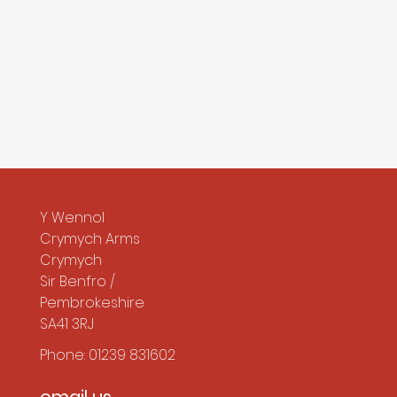
Y Wennol
Crymych Arms
Crymych
Sir Benfro /
Pembrokeshire
SA41 3RJ
Phone: 01239 831602