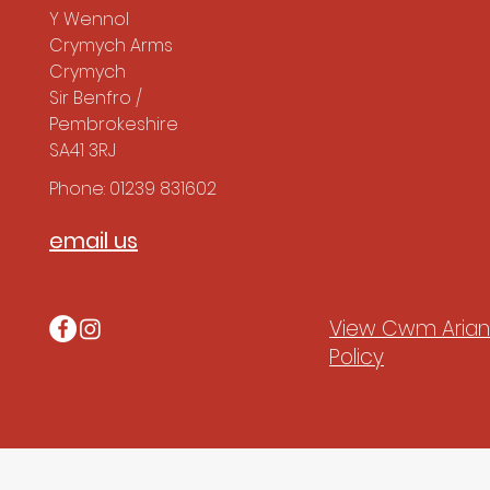
Y Wennol
Crymych Arms
Crymych
Sir Benfro /
Pembrokeshire
SA41 3RJ
Phone: 01239 831602
email us
View Cwm Arian'
Policy