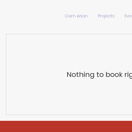
Cwm Arian
Projects
Eve
Nothing to book ri