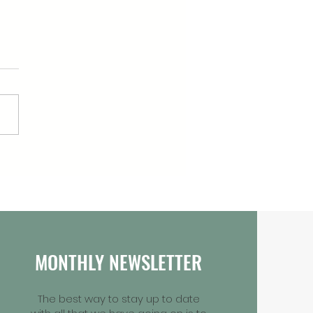
Arian Launches New
0 Youth Green Fund in
r of Daniel
MONTHLY NEWSLETTER
The best way to stay up to date