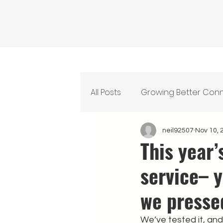
All Posts
Growing Better Con
Feeding Our Community
neil92507
Nov 10, 
This year
service– 
we presse
We’ve tested it, and 