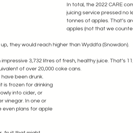
In total, the 2022 CARE co
juicing service pressed no l
tonnes of apples. That’s a
apples (not that we counted
 up, they would reach higher than Wyddfa (Snowdon).
mpressive 3,732 litres of fresh, healthy juice. That’s 11,
quivalent of over 20,000 coke cans.
ll have been drunk. 
t is frozen for drinking 
slowly into cider, or 
 vinegar. In one or 
 even plans for apple 
 fruit that might 