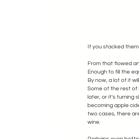
If you stacked them
From that flowed an i
Enough to fill the e
By now, a lot of it wi
Some of the rest of i
later, or it’s turning 
becoming apple cider
two cases, there are
wine.
Perhaps even better,