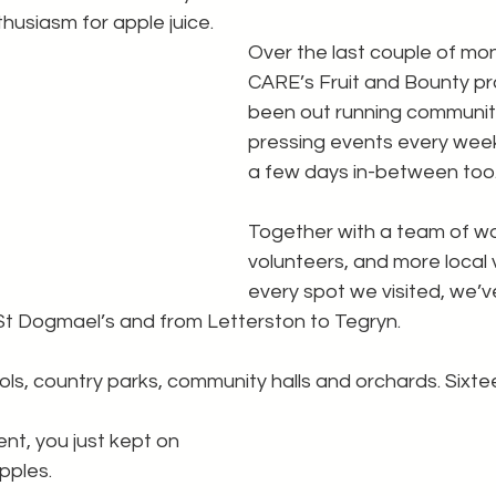
husiasm for apple juice.
Over the last couple of mon
CARE’s Fruit and Bounty pr
been out running communit
pressing events every wee
a few days in-between too
Together with a team of wo
volunteers, and more local v
every spot we visited, we’v
St Dogmael’s and from Letterston to Tegryn.
ls, country parks, community halls and orchards. Sixt
t, you just kept on 
pples.