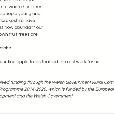
e to waste has been 
d people young and 
embrokeshire have 
st how abundant our 
wn fruit trees are.
shire.
ur fine apple trees that did the real work for us.
ceived funding through the Welsh Government Rural Comm
rogramme 2014-2020, which is funded by the European 
elopment and the Welsh Government.