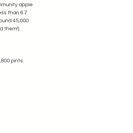
mmunity apple 
ess than 6.7 
round 45,000 
 them!). 
800 pints. 