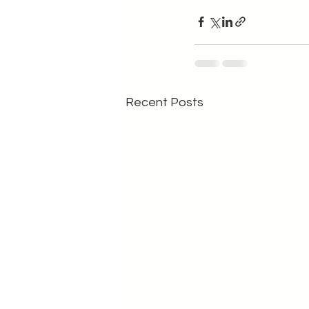
Recent Posts