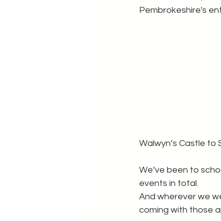
Pembrokeshire's ent
Walwyn’s Castle to 
We’ve been to schoo
events in total.
And wherever we wen
coming with those a