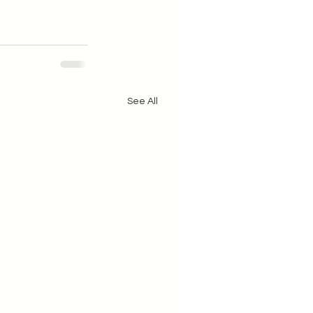
See All