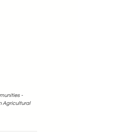
unities - 
Agricultural 