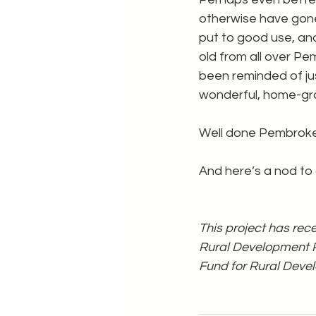
otherwise have gon
put to good use, an
old from all over P
been reminded of ju
wonderful, home-gro
Well done Pembroke
And here’s a nod to o
This project has re
Rural Development P
Fund for Rural Dev