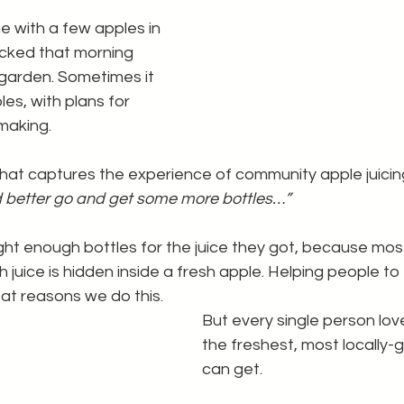
with a few apples in 
icked that morning 
 garden. Sometimes it 
les, with plans for 
making.
 that captures the experience of community apple juicing
d better go and get some more bottles…”
ht enough bottles for the juice they got, because mos
 juice is hidden inside a fresh apple. Helping people to f
at reasons we do this.
But every single person lov
the freshest, most locally-g
can get.