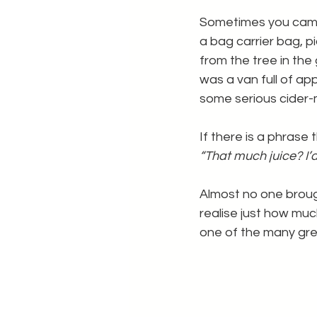
Sometimes you came 
a bag carrier bag, p
from the tree in the
was a van full of app
some serious cider-
If there is a phrase
“That much juice? I’
Almost no one broug
realise just how much
one of the many gre