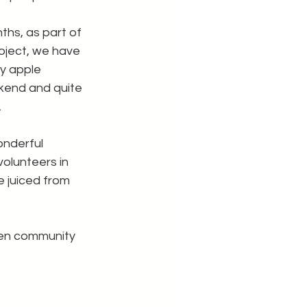
ths, as part of 
oject, we have 
y apple 
kend and quite 
.
nderful 
olunteers in 
e juiced from 
een community 