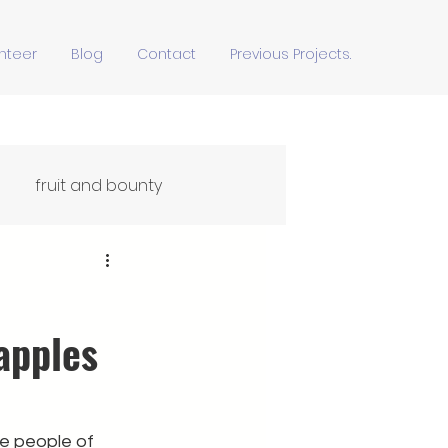
nteer
Blog
Contact
Previous Projects.
fruit and bounty
Ffydd Yn Ypridd
apples
he people of 