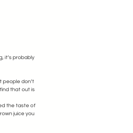
, it’s probably 
t people don’t 
ind that out is 
ed the taste of 
rown juice you 