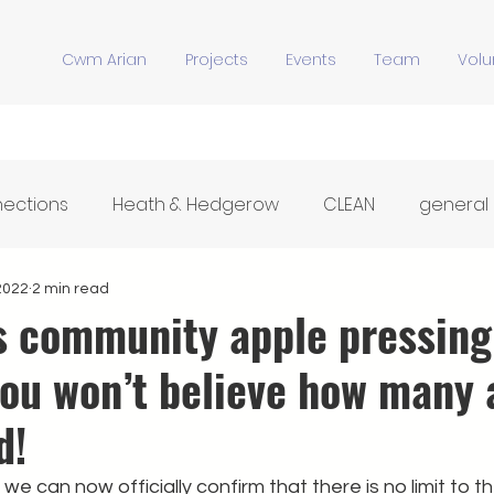
Cwm Arian
Projects
Events
Team
Volu
nections
Heath & Hedgerow
CLEAN
general
Y Stiwdio
Community Meals
Hwb Dysgu'r Tir
2022
2 min read
’s community apple pressing
you won’t believe how many 
d!
we can now officially confirm that there is no limit to t