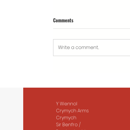
Comments
Write a comment...
What’s happening at Cwm
Arian's Eisteddfod stand?
Y Wennol
Crymych Arms
Crymych
Sir Benfro /