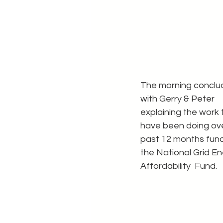
The morning conclu
with Gerry & Peter 
explaining the work 
have been doing ove
past 12 months fun
the National Grid En
Affordability  Fund.