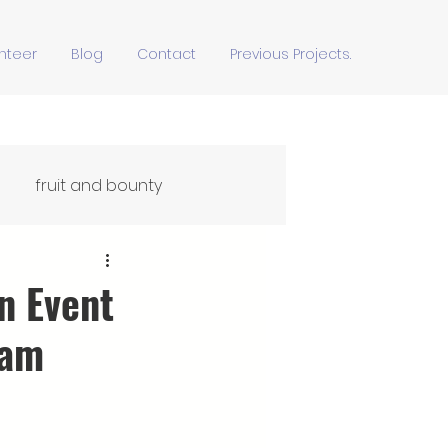
nteer
Blog
Contact
Previous Projects.
fruit and bounty
Ffydd Yn Ypridd
n Event
eam