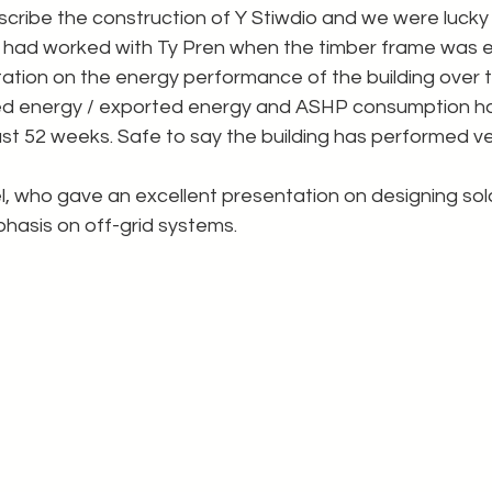
scribe the construction of Y Stiwdio and we were lucky
 had worked with Ty Pren when the timber frame was e
tion on the energy performance of the building over th
ed energy / exported energy and ASHP consumption h
st 52 weeks. Safe to say the building has performed ver
, who gave an excellent presentation on designing sol
phasis on off-grid systems.