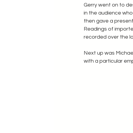
Gerry went on to de
in the audience who
then gave a presenta
Readings of import
recorded over the la
Next up was Michael
with a particular em