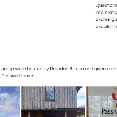
Questions
informati
exchanged
excellent 
e group were hosted by Brendan & Luka and given a deta
e Passive House.