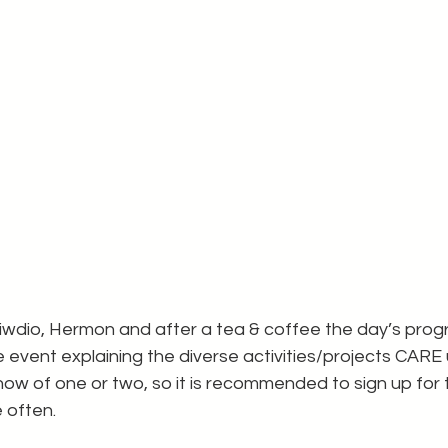
Stiwdio, Hermon and after a tea & coffee the day’s pr
 event explaining the diverse activities/projects CARE
ow of one or two, so it is recommended to sign up for 
e often.