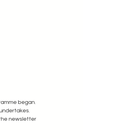
ogramme began.
 undertakes.
the newsletter 