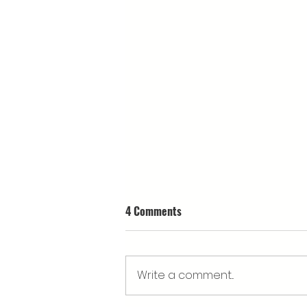
4 Comments
Write a comment...