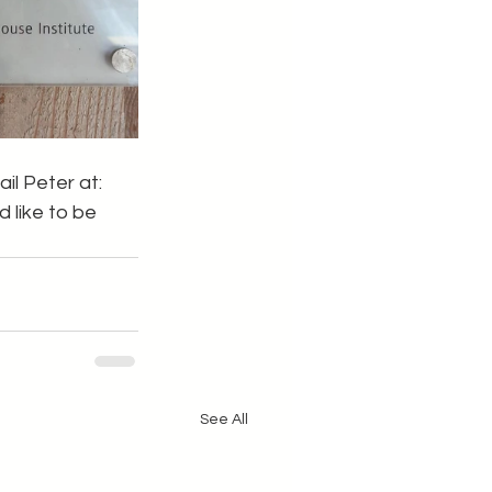
il Peter at: 
 like to be 
See All