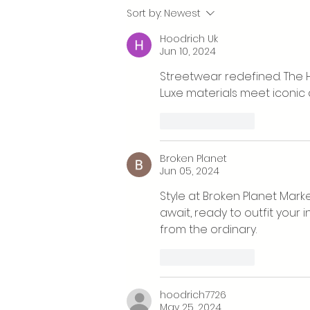
What’s happening at Cwm
Sort by:
Newest
Arian's Eisteddfod stand?
Hoodrich Uk
Jun 10, 2024
Streetwear redefined. The H
Luxe materials meet iconic
Like
Reply
Broken Planet
Jun 05, 2024
Style at Broken Planet Marke
await, ready to outfit your 
from the ordinary.
Like
Reply
hoodrich7726
May 25, 2024