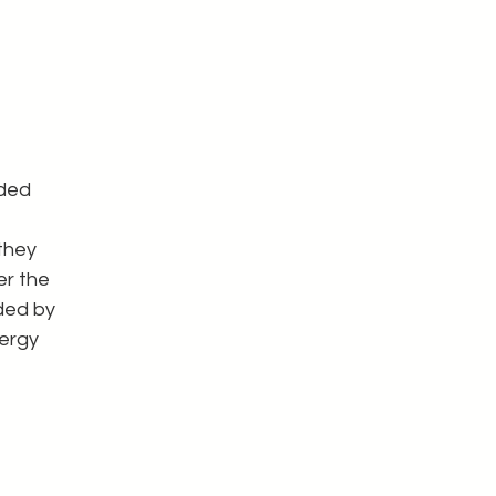
ded 
they 
r the 
ded by 
ergy 