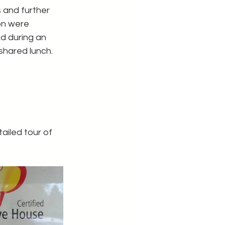
 and further 
on were 
 during an 
shared lunch.
iled tour of 