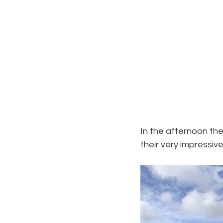
In the afternoon th
their very impressiv