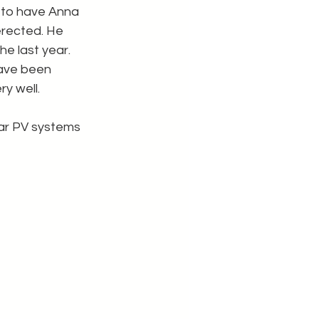
 to have Anna 
rected. He 
e last year. 
ave been 
y well.
ar PV systems 