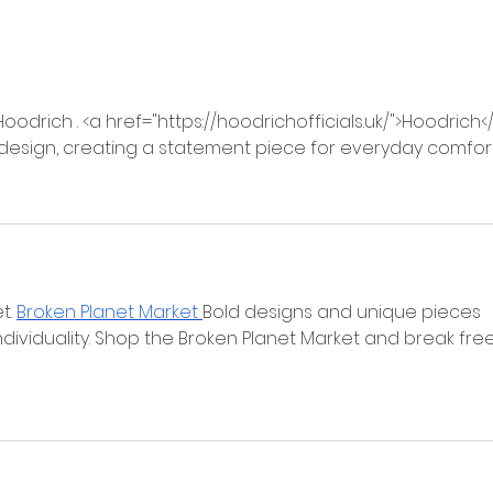
Our Rebrand Launch: More Than
Cwm 
a New Logo
£5,00
Honou
oodrich . <a href="
https://hoodrichofficials.uk/">Hoodrich<
 design, creating a statement piece for everyday comfort
t. 
Broken Planet Market
Bold designs and unique pieces 
individuality. Shop the Broken Planet Market and break free