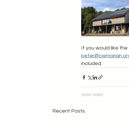
If you would like the
peter@cwmarian.or
included.
Recent Posts