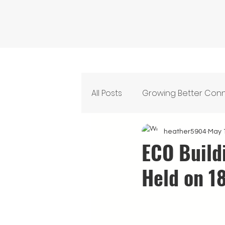
All Posts
Growing Better Con
Feeding Our Community
heather5904
May 
ECO Build
Held on 1