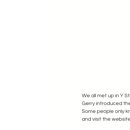
We all met up in Y 
Gerry introduced the
Some people only kn
and visit the websit