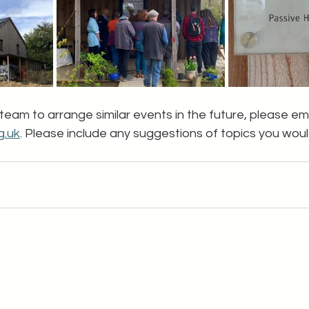
 team to arrange similar events in the future, please ema
g.uk
. Please include any suggestions of topics you would