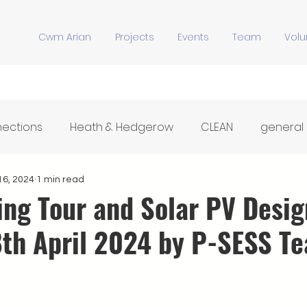
Cwm Arian
Projects
Events
Team
Volu
nections
Heath & Hedgerow
CLEAN
general
Y Stiwdio
Community Meals
Hwb Dysgu'r Tir
16, 2024
1 min read
ing Tour and Solar PV Desig
8th April 2024 by P-SESS T