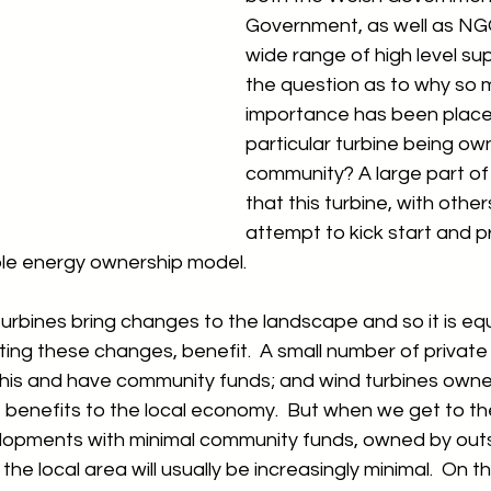
Government, as well as NGOs
wide range of high level sup
the question as to why so 
importance has been placed
particular turbine being ow
community? A large part of 
that this turbine, with others
attempt to kick start and p
e energy ownership model.  
rbines bring changes to the landscape and so it is equ
ing these changes, benefit.  A small number of privat
this and have community funds; and wind turbines owned
benefits to the local economy.  But when we get to the
elopments with minimal community funds, owned by outsi
the local area will usually be increasingly minimal.  On t