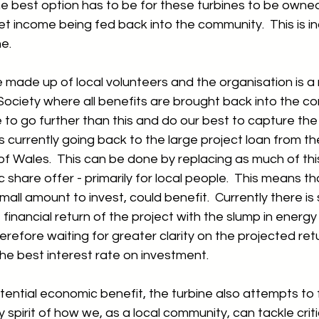
he best option has to be for these turbines to be owned
et income being fed back into the community.  This is 
e.  
 made up of local volunteers and the organisation is a n
ociety where all benefits are brought back into the c
 to go further than this and do our best to capture the
 is currently going back to the large project loan from th
 Wales.  This can be done by replacing as much of thi
c share offer - primarily for local people.  This means t
small amount to invest, could benefit.  Currently there i
financial return of the project with the slump in energy
erefore waiting for greater clarity on the projected re
the best interest rate on investment.  
otential economic benefit, the turbine also attempts to 
spirit of how we, as a local community, can tackle criti