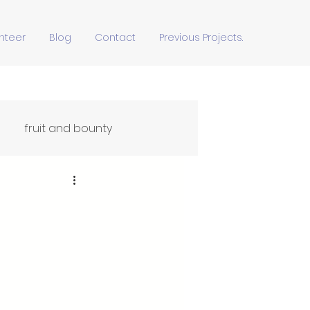
nteer
Blog
Contact
Previous Projects.
fruit and bounty
Ffydd Yn Ypridd