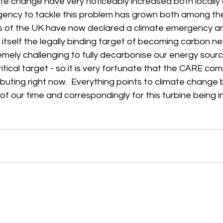
te change have very noticeably increased both locally 
gency to tackle this problem has grown both among the
ions of the UK have now declared a climate emergency a
tself the legally binding target of becoming carbon neu
tremely challenging to fully decarbonise our energy source
itical target - so it is very fortunate that the CARE co
ributing right now.  Everything points to climate change
of our time and correspondingly for this turbine being i