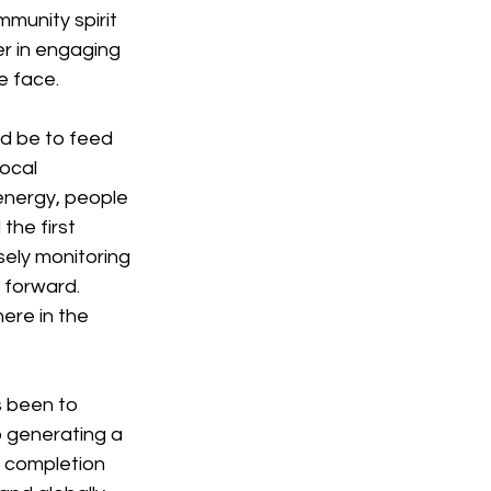
munity spirit 
er in engaging 
e face.
d be to feed 
ocal 
energy, people 
the first 
sely monitoring 
 forward.  
ere in the 
 been to 
 generating a 
o completion 