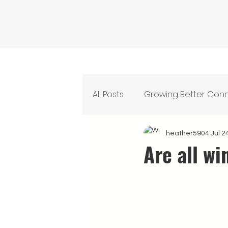
All Posts
Growing Better Con
Feeding Our Community
heather5904
Jul 2
Are all wi