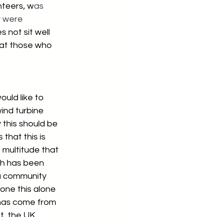
nteers, w
as 
y were 
 not sit well 
hat those who 
would like to 
ind turbine 
 this should be 
 that this is 
 multitude that 
ch has been 
 a community 
one this alone 
has come from 
, the UK 