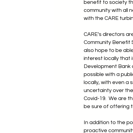
benefit to society t
community with all n
with the CARE turbin
CARE’s directors are
Community Benefit S
also hope to be able
interest locally that
Development Bank of
possible with a publi
locally, with even a 
uncertainty over the 
Covid-19.  We are th
be sure of offering 
In addition to the p
proactive community 