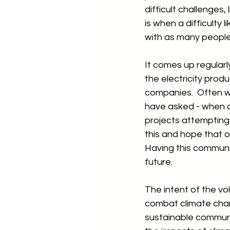
difficult challenges
is when a difficulty
with as many people 
It comes up regularl
the electricity prod
companies.  Often w
have asked - when do
projects attempting 
this and hope that o
Having this communit
future.
The intent of the v
combat climate chan
sustainable communit