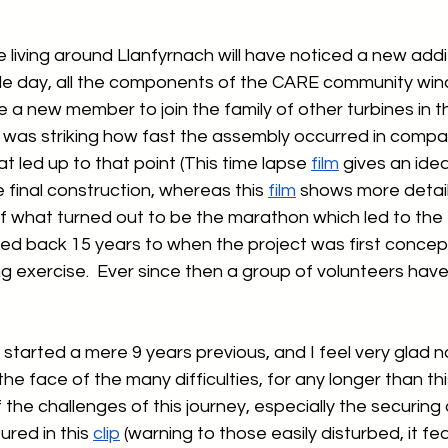
living around Llanfyrnach will have noticed a new addit
single day, all the components of the CARE community win
a new member to join the family of other turbines in th
it was striking how fast the assembly occurred in compa
at led up to that point (This time lapse 
film
 gives an ide
 final construction, whereas this 
film
 shows more detail
of what turned out to be the marathon which led to the tu
ced back 15 years to when the project was first concep
g exercise.  Ever since then a group of volunteers hav
tarted a mere 9 years previous, and I feel very glad n
 the face of the many difficulties, for any longer than thi
 the challenges of this journey, especially the securing 
red in this 
clip
 (warning to those easily disturbed, it fe