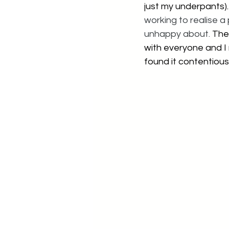
just my underpants).
working to realise a
unhappy about.
 The
with everyone and I 
found it contentiou