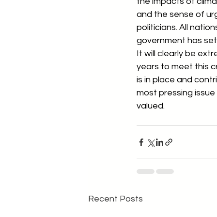
the impacts of clima
and the sense of ur
politicians. All nat
government has set i
It will clearly be ex
years to meet this cr
is in place and cont
most pressing issue 
valued.
Recent Posts