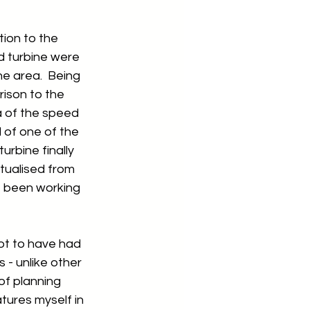
ion to the 
d turbine were 
e area.  Being 
rison to the 
a of the speed 
 of one of the 
rbine finally 
tualised from 
e been working 
ot to have had 
s - unlike other 
of planning 
atures myself in 