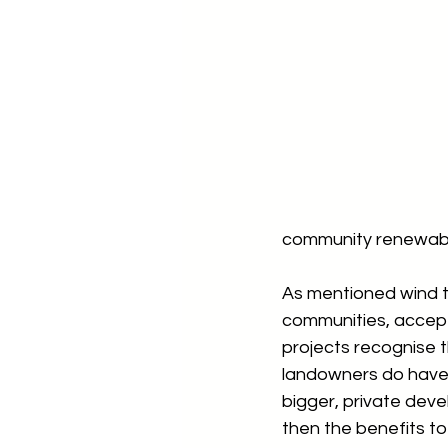
community renewabl
As mentioned wind tu
communities, accept
projects recognise 
landowners do have 
bigger, private dev
then the benefits to 