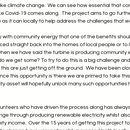
, like climate change.  We can see how essential that com
 like Covid-19 comes along.  The project aims to go furth
as it can locally to help address the challenges that w
y with community energy that one of the benefits shoul
uced straight back into the homes of local people or to l
hen we have said the turbine is producing community 
 we get some? To try to do this is a big challenge and 
this are just getting off the ground.  We have been clo
nce this opportunity is there we are primed to take this
y asset will hopefully unlock many such opportunities h
olunteers who have driven the process along has always
ge through producing renewable electricity whilst also
y income.  Over the 15 years of getting this project t