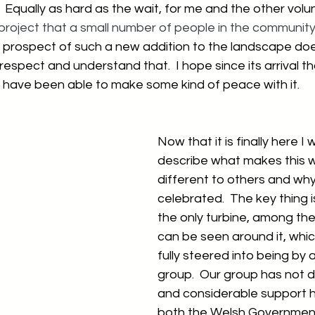
  Equally as hard as the wait, for me and the other volu
 project that a small number of people in the communit
 prospect of such a new addition to the landscape does
respect and understand that.  I hope since its arrival t
s have been able to make some kind of peace with it.
Now that it is finally here I 
describe what makes this w
different to others and why
celebrated.  The key thing is
the only turbine, among the
can be seen around it, whi
fully steered into being by
group.  Our group has not d
and considerable support 
both the Welsh Government