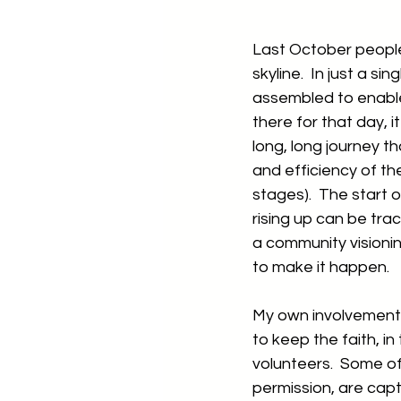
Last October people 
skyline.  In just a 
assembled to enable 
there for that day, 
long, long journey th
and efficiency of the
stages).  The start 
rising up can be tra
a community visionin
to make it happen.  
My own involvement s
to keep the faith, in
volunteers.  Some of
permission, are captu