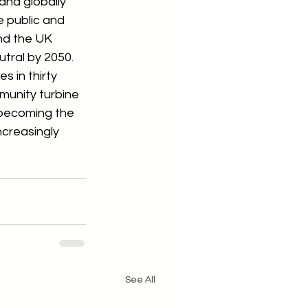
and globally 
 public and 
nd the UK 
tral by 2050.  
s in thirty 
mmunity turbine 
 becoming the 
ncreasingly 
See All