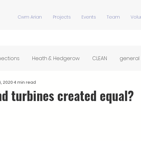
Cwm Arian
Projects
Events
Team
Volu
nections
Heath & Hedgerow
CLEAN
general
Y Stiwdio
Community Meals
Hwb Dysgu'r Tir
4, 2020
4 min read
nd turbines created equal?