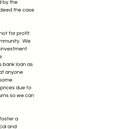
 by the 
indeed the case 
ot for profit 
ommunity.  We 
 investment 
e 
s bank loan as 
hat anyone 
s some 
 prices due to 
turns so we can 
foster a 
cal and 