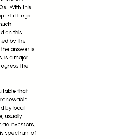
.  With this 
port it begs 
much 
 on this 
ned by the 
the answer is 
, is a major 
rogress the 
itable that 
e renewable 
 by local 
, usually 
de investors, 
his spectrum of 